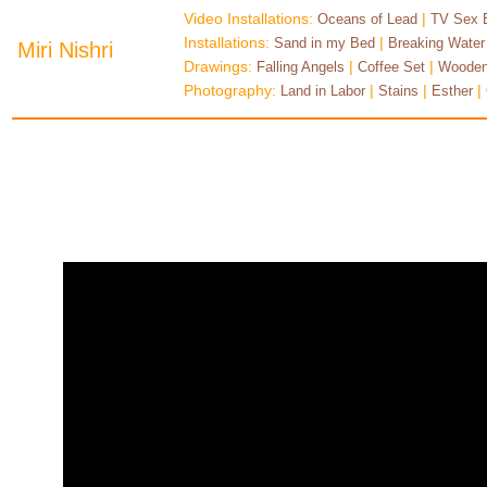
Video Installations:
|
Oceans of Lead
TV Sex 
Installations:
|
Sand in my Bed
Breaking Water
Miri Nishri
Drawings:
|
|
Falling Angels
Coffee Set
Wooden
Photography:
|
|
|
Land in Labor
Stains
Esther