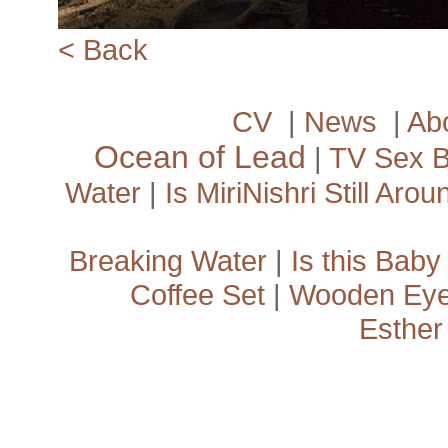
<­ Back
CV
|
News
|
Ab
Ocean of Lead
|
TV Sex 
Water
|
Is MiriNishri Still Arou
Breaking Water
|
Is this Baby
Coffee Set
|
Wooden Ey
Esther