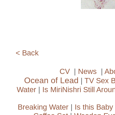
<­ Back
CV
|
News
|
Ab
Ocean of Lead
|
TV Sex 
Water
|
Is MiriNishri Still Arou
Breaking Water
|
Is this Baby