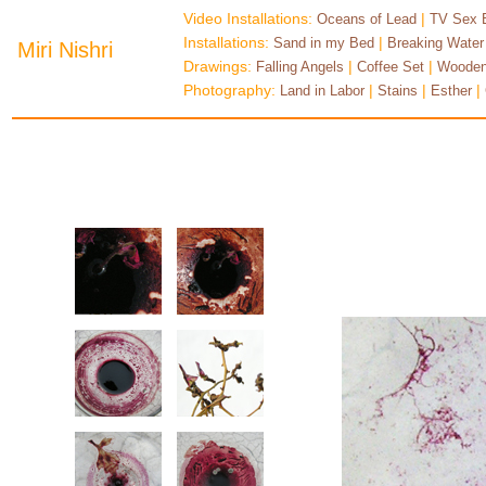
Video Installations:
|
Oceans of Lead
TV Sex 
Installations:
|
Sand in my Bed
Breaking Water
Miri Nishri
Drawings:
|
|
Falling Angels
Coffee Set
Wooden
Photography:
|
|
|
Land in Labor
Stains
Esther