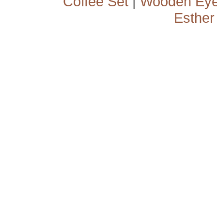
Coffee Set
|
Wooden Ey
Esther