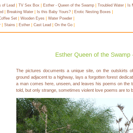
|
|
|
|
 of Lead
TV Sex Box
Esther - Queen of the Swamp
Troubled Water
Is 
|
|
|
|
ed
Breaking Water
Is this Baby Yours?
Erotic Nesting Boxes
|
|
|
Coffee Set
Wooden Eyes
Water Powder
|
|
|
|
|
r
Stains
Esther
Cast Lead
On the Go
Esther Queen of the Swamp -
The pictures documents a unique site, on the outskirts 
ground adjacent to a highway, lays a forgotten forest dedicate
a man comes here, unseen, and leaves his poems on the tr
told, but only strange, sometimes violent love poems are to 