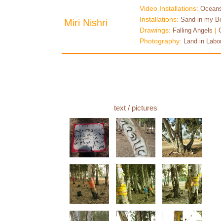
Video Installations:
Oceans
Installations:
Sand in my B
Miri Nishri
Drawings:
|
Falling Angels
Photography:
Land in Labo
text
/ pictures