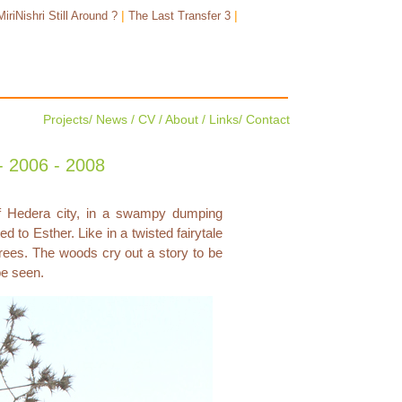
|
|
MiriNishri Still Around ?
The Last Transfer 3
Projects
/
News
/
CV
/
About
/
Links
/
Contact
 2006 - 2008
of Hedera city, in a swampy dumping
d to Esther. Like in a twisted fairytale
ees. The woods cry out a story to be
be seen.