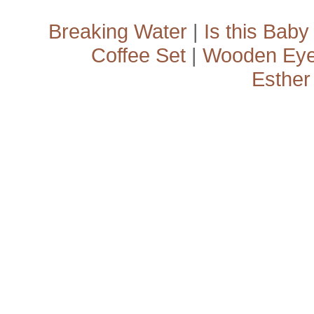
Breaking Water
|
Is this Baby
Coffee Set
|
Wooden Ey
Esther