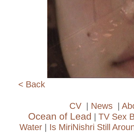
<­ Back
CV
|
News
|
Ab
Ocean of Lead
|
TV Sex 
Water
|
Is MiriNishri Still Arou