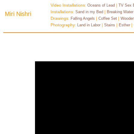
Video Installations:
|
Oceans of Lead
TV Sex 
Installations:
|
Sand in my Bed
Breaking Water
Miri Nishri
Drawings:
|
|
Falling Angels
Coffee Set
Wooden
Photography:
|
|
|
Land in Labor
Stains
Esther