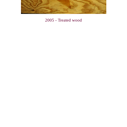
2005 - Treated wood