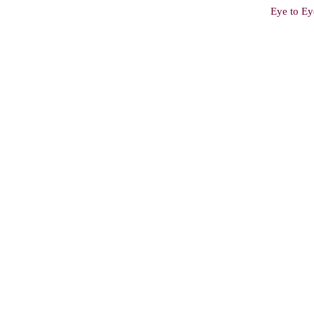
Eye to Ey