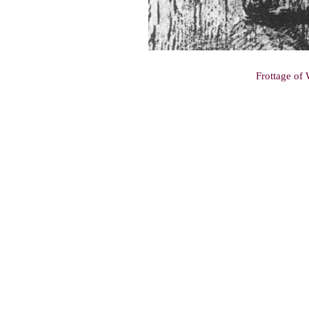
Frottage of