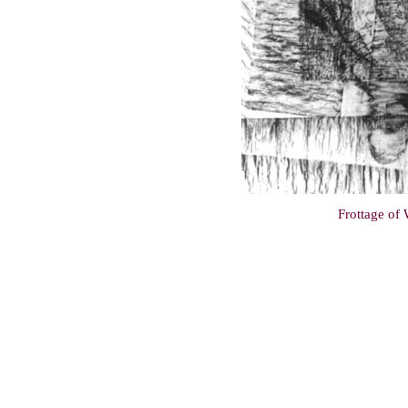
Frottage of