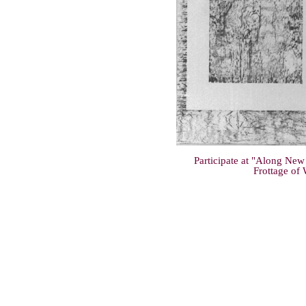
Participate at "Along New
Frottage of