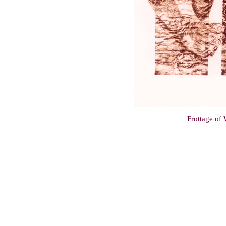
Frottage of