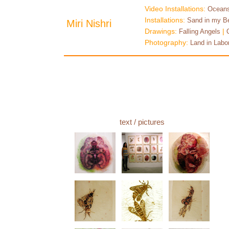
Video Installations:
Oceans
Installations:
Sand in my B
Miri Nishri
Drawings:
|
Falling Angels
Photography:
Land in Labo
text
/ pictures