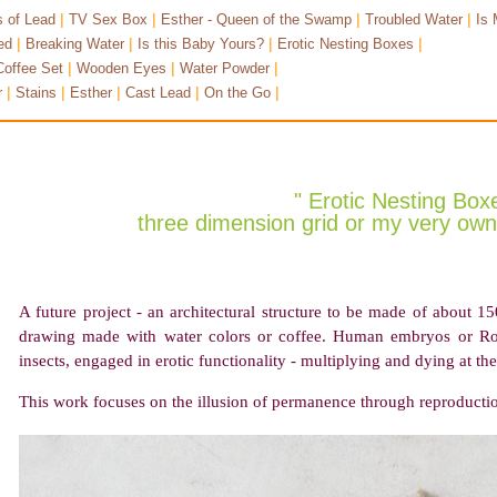
|
|
|
|
 of Lead
TV Sex Box
Esther - Queen of the Swamp
Troubled Water
Is 
|
|
|
|
ed
Breaking Water
Is this Baby Yours?
Erotic Nesting Boxes
|
|
|
Coffee Set
Wooden Eyes
Water Powder
|
|
|
|
|
r
Stains
Esther
Cast Lead
On the Go
" Erotic Nesting Box
three dimension grid or my very own 