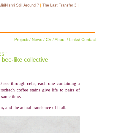
|
|
MiriNishri Still Around ?
The Last Transfer 3
Projects
/
News
/
CV
/
About
/
Links
/
Contact
es"
bee-like collective