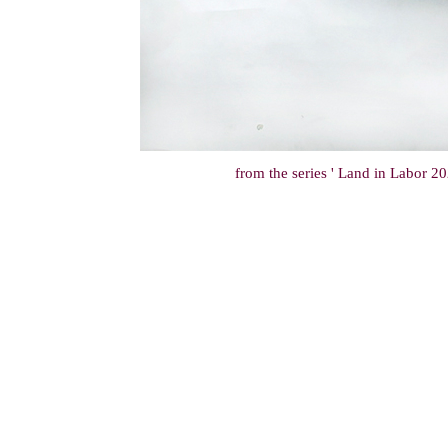
from the series ' Land in Labor 202