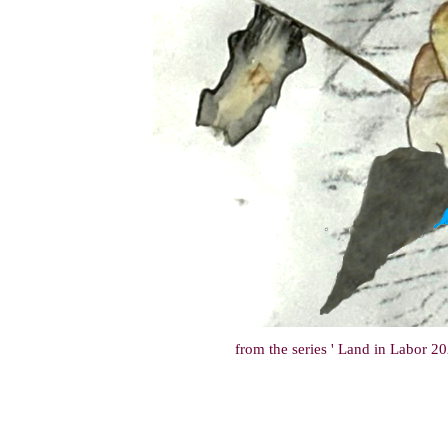
from the series ' Land in Labor 202