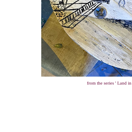
from the series ' Land i