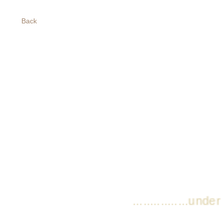
Back
................under co