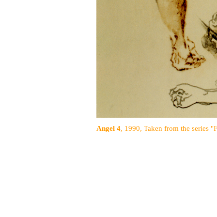
Angel 4
, 1990, Taken from the series "F