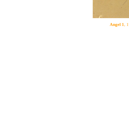
Angel 1
, 