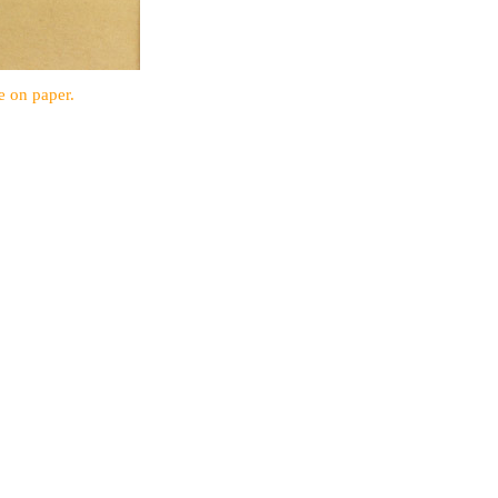
e on paper.