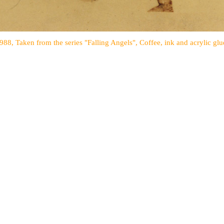
1988, Taken from the series "Falling Angels", Coffee, ink and acrylic glu