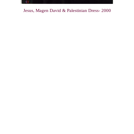
Jesus, Magen David & Palestinian Dress- 2000