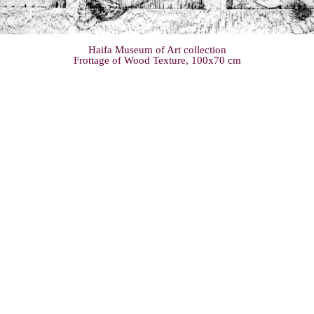
Haifa Museum of Art collection
Frottage of Wood Texture, 100x70 cm