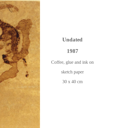
Undated
1987
Coffee, glue and ink on
sketch paper
30 x 40 cm